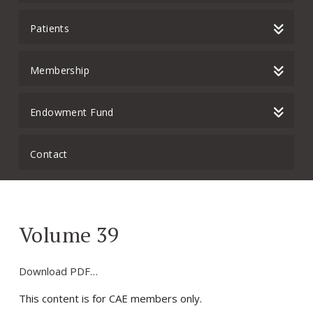
Patients
Membership
Endowment Fund
Contact
Volume 39
Download PDF…
This content is for CAE members only.