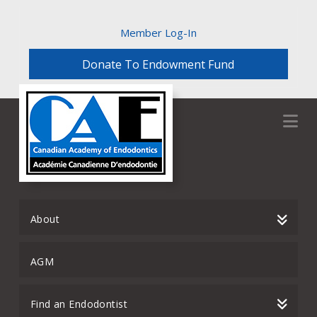
Member Log-In
Donate To Endowment Fund
Na
About
AGM
Find an Endodontist