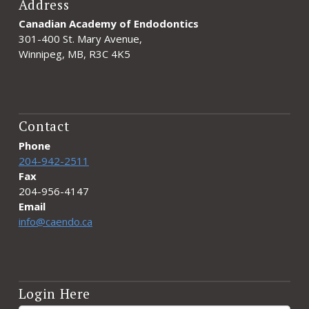
Address
Canadian Academy of Endodontics
301-400 St. Mary Avenue,
Winnipeg, MB, R3C 4K5
Contact
Phone
204-942-2511
Fax
204-956-4147
Email
info@caendo.ca
Login Here