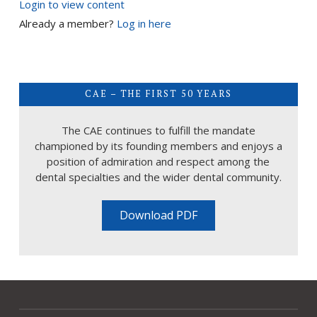
Login to view content
Already a member?
Log in here
CAE – THE FIRST 50 YEARS
The CAE continues to fulfill the mandate
championed by its founding members and enjoys a
position of admiration and respect among the
dental specialties and the wider dental community.
Download PDF