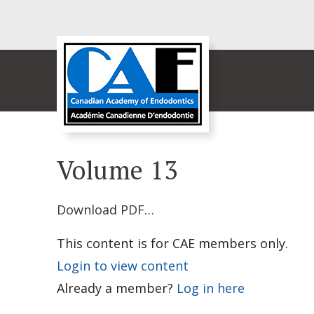
Volume 13
Download PDF…
This content is for CAE members only.
Login to view content
Already a member?
Log in here