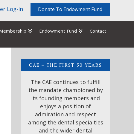
r Log-In
Donate To Endowment Fund
Membership
Endowment Fund
Contact
CAE – THE FIRST 50 YEARS
The CAE continues to fulfill
the mandate championed by
its founding members and
enjoys a position of
admiration and respect
among the dental specialties
and the wider dental