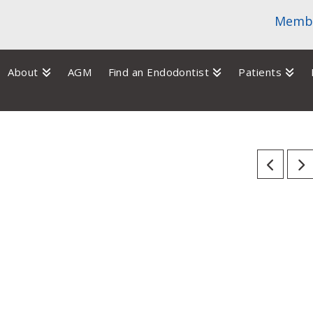
Membe
About
AGM
Find an Endodontist
Patients