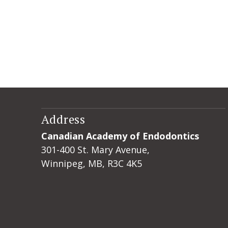
Address
Canadian Academy of Endodontics
301-400 St. Mary Avenue,
Winnipeg, MB, R3C 4K5