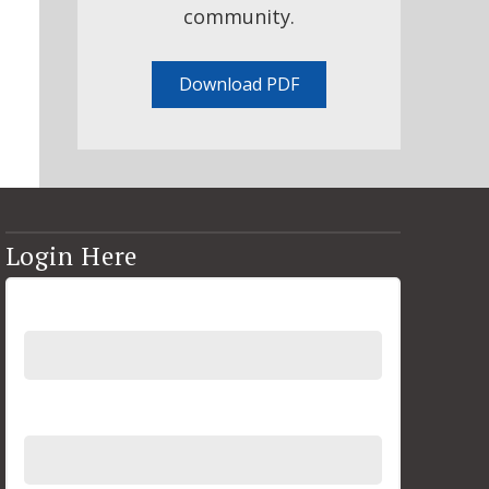
community.
Download PDF
Login Here
Username
Password