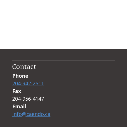
Contact
Phone
204-942-2511
Fax
204-956-4147
Email
info@caendo.ca