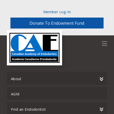
Member Log-In
Donate To Endowment Fund
Na
About
AGM
Find an Endodontist