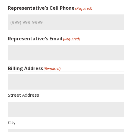
Representative's Cell Phone
(Required)
Representative's Email
(Required)
Billing Address
(Required)
Street Address
City