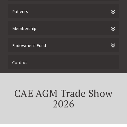
Patients
Membership
Endowment Fund
Contact
CAE AGM Trade Show
2026