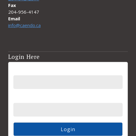
Fax
204-956-4147
Email
info@caendo.ca
Login Here
Username
Password