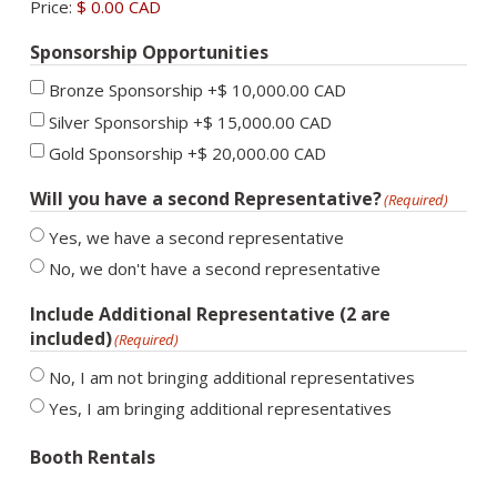
Price:
$ 0.00 CAD
Sponsorship Opportunities
Bronze Sponsorship
+$ 10,000.00 CAD
Silver Sponsorship
+$ 15,000.00 CAD
Gold Sponsorship
+$ 20,000.00 CAD
Will you have a second Representative?
(Required)
Yes, we have a second representative
No, we don't have a second representative
Include Additional Representative (2 are
included)
(Required)
No, I am not bringing additional representatives
Yes, I am bringing additional representatives
Booth Rentals