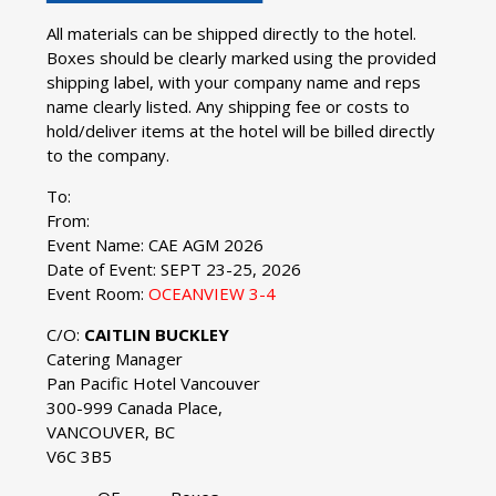
All materials can be shipped directly to the hotel.
Boxes should be clearly marked using the provided
shipping label, with your company name and reps
name clearly listed. Any shipping fee or costs to
hold/deliver items at the hotel will be billed directly
to the company.
To:
From:
Event Name: CAE AGM 2026
Date of Event: SEPT 23-25, 2026
Event Room:
OCEANVIEW 3-4
C/O:
CAITLIN BUCKLEY
Catering Manager
Pan Pacific Hotel Vancouver
300-999 Canada Place,
VANCOUVER, BC
V6C 3B5