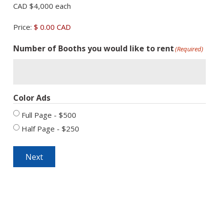
CAD $4,000 each
Price:
$ 0.00 CAD
Number of Booths you would like to rent
(Required)
Color Ads
Full Page - $500
Half Page - $250
Next