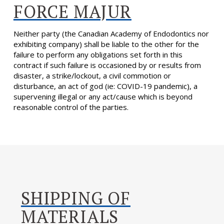
FORCE MAJUR
Neither party (the Canadian Academy of Endodontics nor
exhibiting company) shall be liable to the other for the
failure to perform any obligations set forth in this
contract if such failure is occasioned by or results from
disaster, a strike/lockout, a civil commotion or
disturbance, an act of god (ie: COVID-19 pandemic), a
supervening illegal or any act/cause which is beyond
reasonable control of the parties.
SHIPPING OF
MATERIALS