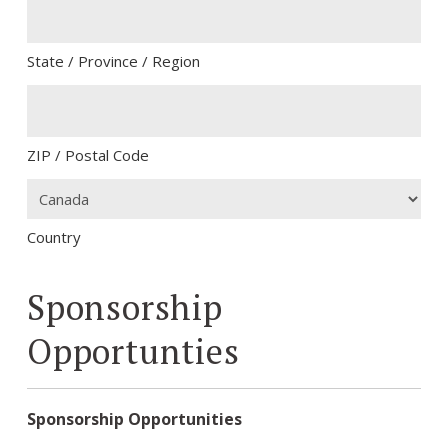
State / Province / Region
ZIP / Postal Code
Country
Sponsorship
Opportunties
Sponsorship Opportunities