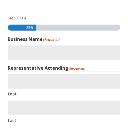
Step
1
of
4
25%
Business Name
(Required)
Representative Attending
(Required)
First
Last