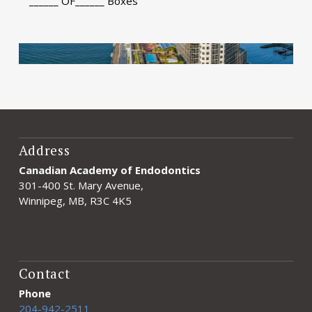
______ OF______ Boxes
Address
Canadian Academy of Endodontics
301-400 St. Mary Avenue,
Winnipeg, MB, R3C 4K5
Contact
Phone
204-942-2511