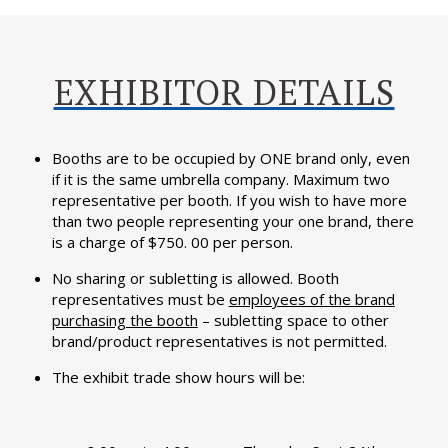
EXHIBITOR DETAILS
Booths are to be occupied by ONE brand only, even
if it is the same umbrella company. Maximum two
representative per booth. If you wish to have more
than two people representing your one brand, there
is a charge of $750. 00 per person.
No sharing or subletting is allowed. Booth
representatives must be
employees of the brand
purchasing the booth
– subletting space to other
brand/product representatives is not permitted.
The exhibit trade show hours will be: