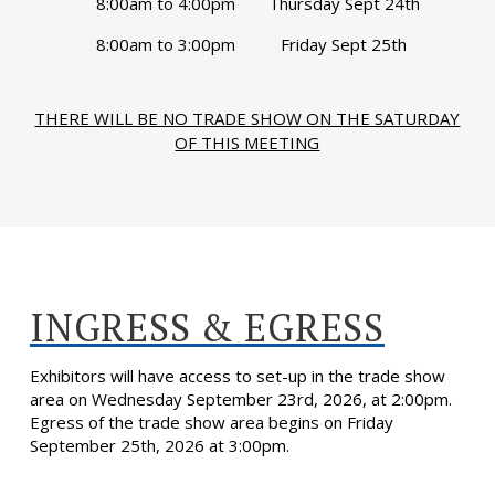
8:00am to 4:00pm
Thursday Sept 24th
8:00am to 3:00pm
Friday Sept 25th
THERE WILL BE NO TRADE SHOW ON THE SATURDAY
OF THIS MEETING
INGRESS & EGRESS
Exhibitors will have access to set-up in the trade show
area on Wednesday September 23rd, 2026, at 2:00pm.
Egress of the trade show area begins on Friday
September 25th, 2026 at 3:00pm.