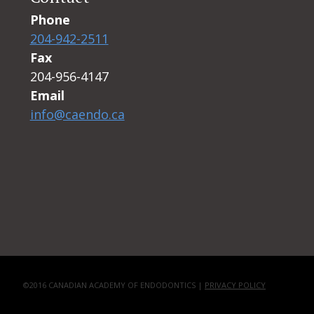
Phone
204-942-2511
Fax
204-956-4147
Email
info@caendo.ca
©2016 CANADIAN ACADEMY OF ENDODONTICS |
PRIVACY POLICY