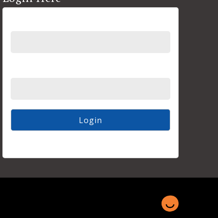
Username
Password