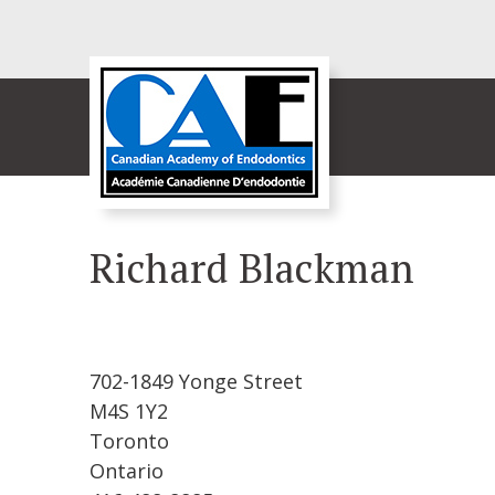
Richard Blackman
702-1849 Yonge Street
M4S 1Y2
Toronto
Ontario