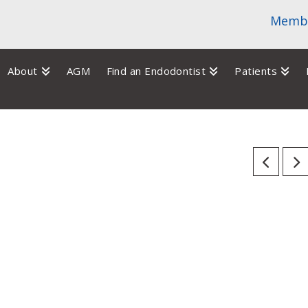
Membe
About
AGM
Find an Endodontist
Patients