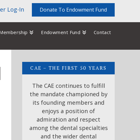
r Log-In
Donate To Endowment Fund
Membership
Endowment Fund
Contact
CAE – THE FIRST 50 YEARS
The CAE continues to fulfill
the mandate championed by
its founding members and
enjoys a position of
admiration and respect
among the dental specialties
and the wider dental