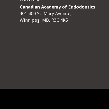
Canadian Academy of Endodontics
301-400 St. Mary Avenue,
Winnipeg, MB, R3C 4K5