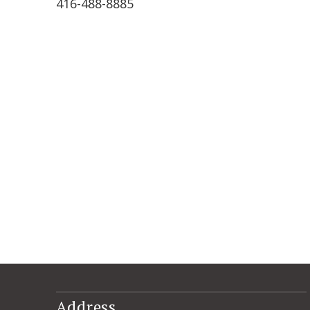
416-488-8885
Address