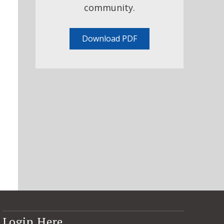
community.
Download PDF
Login Here