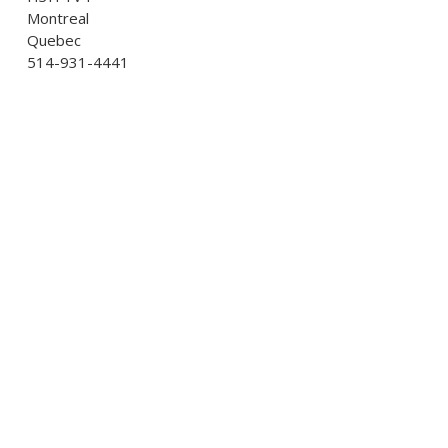
Montreal
Quebec
514-931-4441