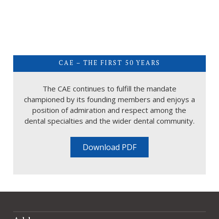
CAE – THE FIRST 50 YEARS
The CAE continues to fulfill the mandate
championed by its founding members and enjoys a
position of admiration and respect among the
dental specialties and the wider dental community.
Download PDF