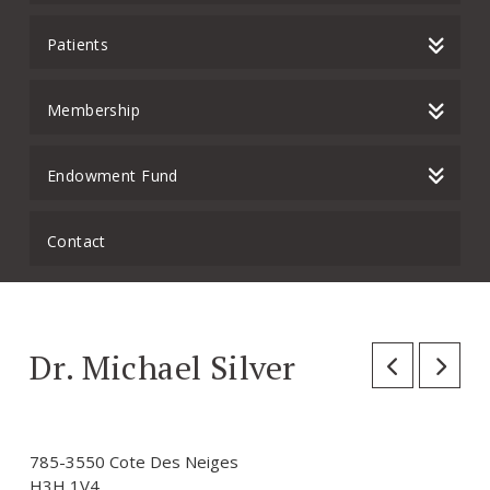
Patients
Membership
Endowment Fund
Contact
Dr. Michael Silver
785-3550 Cote Des Neiges
H3H 1V4