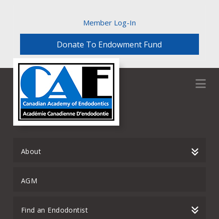
Member Log-In
Donate To Endowment Fund
Na
About
AGM
Find an Endodontist