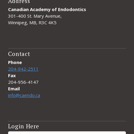
Address
Canadian Academy of Endodontics
301-400 St. Mary Avenue,
Winnipeg, MB, R3C 4K5
Contact
Phone
204-942-2511
Fax
204-956-4147
Email
info@caendo.ca
Login Here