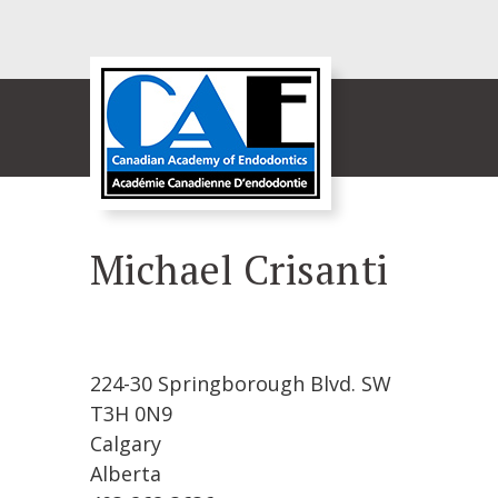
Michael Crisanti
224-30 Springborough Blvd. SW
T3H 0N9
Calgary
Alberta