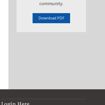
community.
Download PDF
Login Here