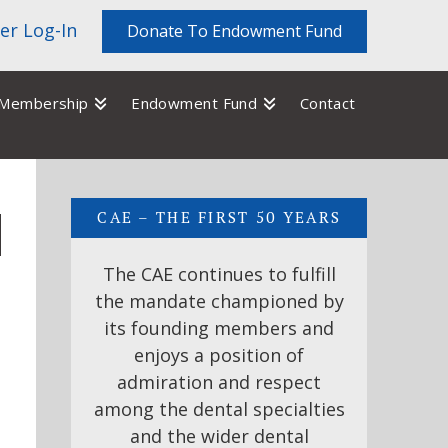
r Log-In
Donate To Endowment Fund
Membership
Endowment Fund
Contact
CAE – THE FIRST 50 YEARS
The CAE continues to fulfill
the mandate championed by
its founding members and
enjoys a position of
admiration and respect
among the dental specialties
and the wider dental