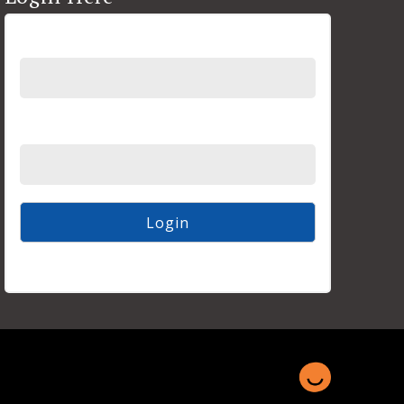
Username
Password