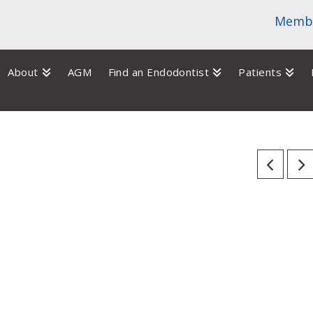
Membe
About
AGM
Find an Endodontist
Patients