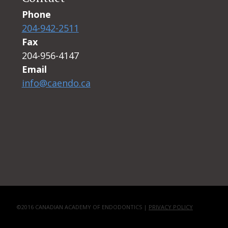
Phone
204-942-2511
Fax
204-956-4147
Email
info@caendo.ca
©2016 CANADIAN ACADEMY OF ENDODONTICS |
PRIVACY POLICY