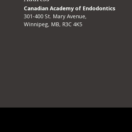
Canadian Academy of Endodontics
301-400 St. Mary Avenue,
Winnipeg, MB, R3C 4K5