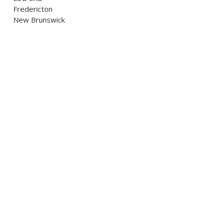
Fredericton
New Brunswick