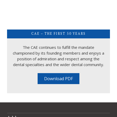
CAE – THE FIRST 50 YEARS
The CAE continues to fulfill the mandate
championed by its founding members and enjoys a
position of admiration and respect among the
dental specialties and the wider dental community.
Download PDF