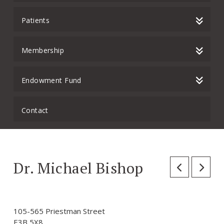
Patients
Membership
Endowment Fund
Contact
Dr. Michael Bishop
105-565 Priestman Street
E3B 5X8