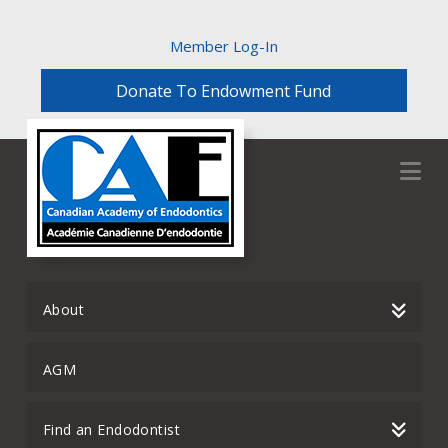
Member Log-In
Donate To Endowment Fund
Na
About
AGM
Find an Endodontist