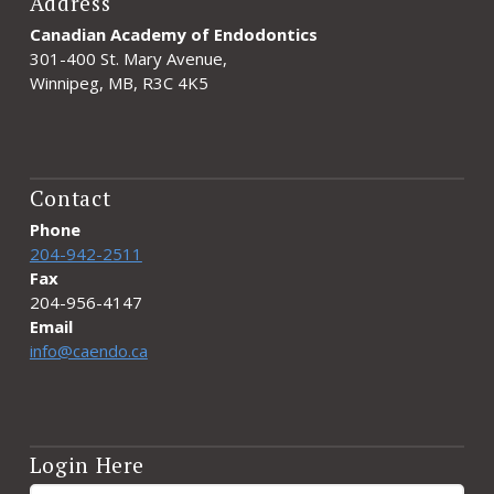
Address
Canadian Academy of Endodontics
301-400 St. Mary Avenue,
Winnipeg, MB, R3C 4K5
Contact
Phone
204-942-2511
Fax
204-956-4147
Email
info@caendo.ca
Login Here