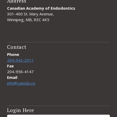
Address
Canadian Academy of Endodontics
301-400 St. Mary Avenue,
Winnipeg, MB, R3C 4K5
Contact
Phone
204-942-2511
Fax
204-956-4147
Email
info@caendo.ca
Login Here