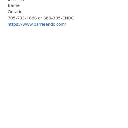
Barrie
Ontario
705-733-1868 or 888-305-ENDO
https://www.barrieendo.com/