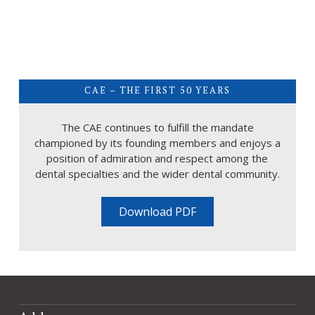
CAE – THE FIRST 50 YEARS
The CAE continues to fulfill the mandate
championed by its founding members and enjoys a
position of admiration and respect among the
dental specialties and the wider dental community.
Download PDF