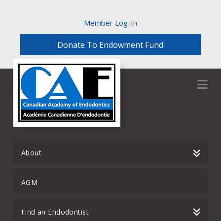
Member Log-In
Donate To Endowment Fund
Na
About
AGM
Find an Endodontist