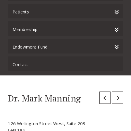
Patients
Membership
Endowment Fund
Contact
Dr. Mark Manning
126 Wellington Street West, Suite 203
L4N 1K9