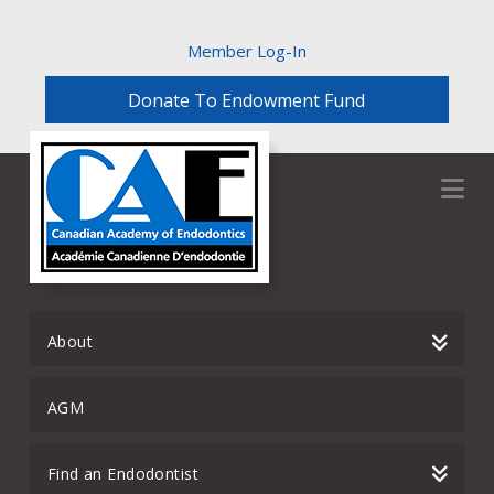
Member Log-In
Donate To Endowment Fund
Na
About
AGM
Find an Endodontist