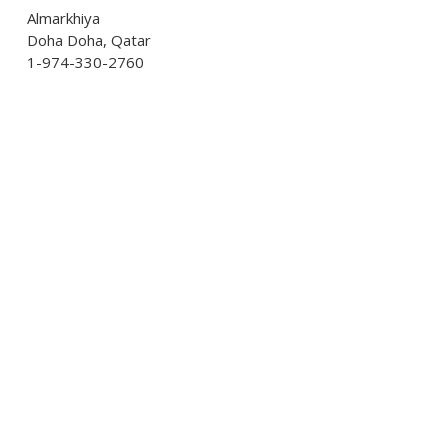
Almarkhiya
Doha Doha, Qatar
1-974-330-2760