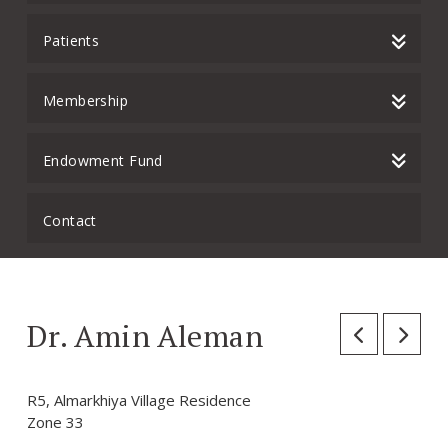
Patients
Membership
Endowment Fund
Contact
Dr. Amin Aleman
R5, Almarkhiya Village Residence
Zone 33