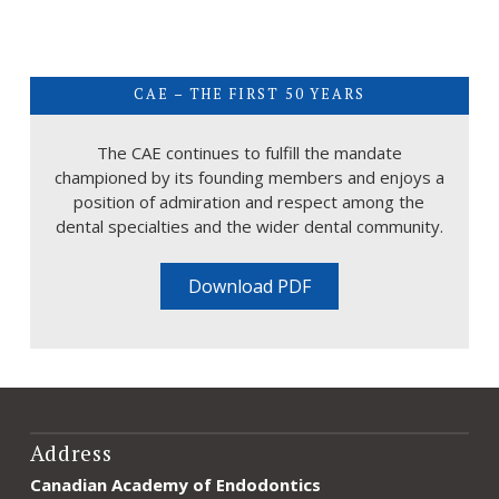
CAE – THE FIRST 50 YEARS
The CAE continues to fulfill the mandate
championed by its founding members and enjoys a
position of admiration and respect among the
dental specialties and the wider dental community.
Download PDF
Address
Canadian Academy of Endodontics