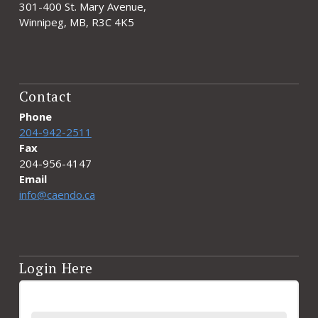
301-400 St. Mary Avenue,
Winnipeg, MB, R3C 4K5
Contact
Phone
204-942-2511
Fax
204-956-4147
Email
info@caendo.ca
Login Here
Username