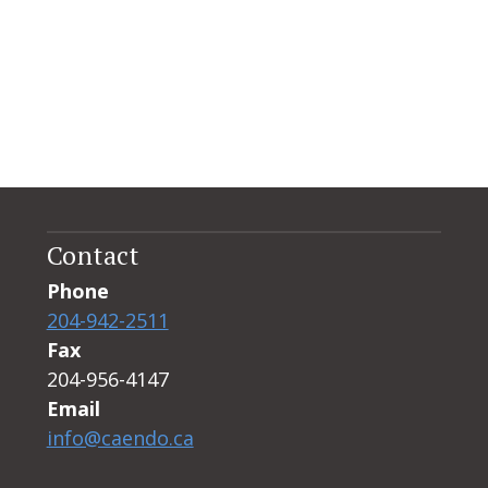
Contact
Phone
204-942-2511
Fax
204-956-4147
Email
info@caendo.ca