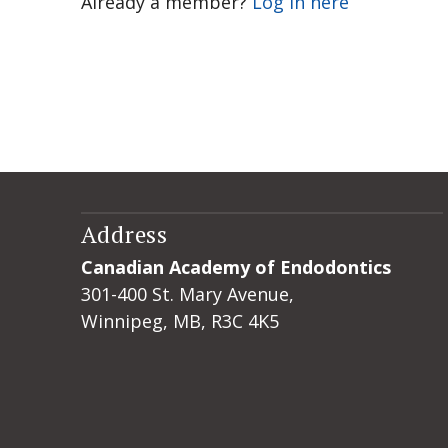
Already a member?
Log in here
Address
Canadian Academy of Endodontics
301-400 St. Mary Avenue,
Winnipeg, MB, R3C 4K5