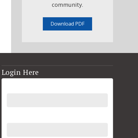
community.
Download PDF
Login Here
Username
Password