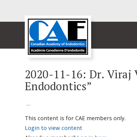
2020-11-16: Dr. Viraj 
Endodontics”
…
This content is for CAE members only.
Login to view content