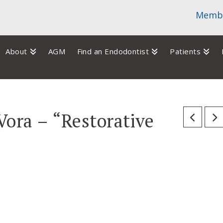
Membe
About
AGM
Find an Endodontist
Patients
Vora – “Restorative