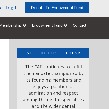
r Log-In
Donate To Endowment Fund
Membership
Endowment Fund
Contact
CAE – THE FIRST 50 YEARS
The CAE continues to fulfill
the mandate championed by
its founding members and
enjoys a position of
admiration and respect
among the dental specialties
and the wider dental