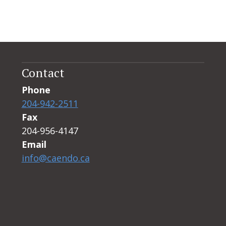
Contact
Phone
204-942-2511
Fax
204-956-4147
Email
info@caendo.ca