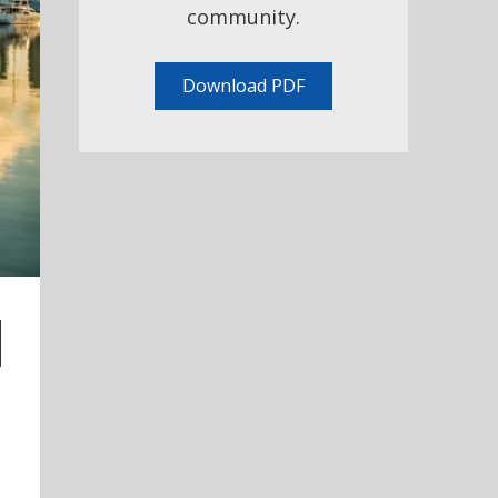
community.
Download PDF