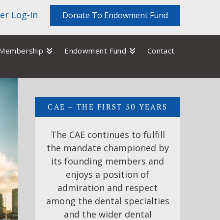
r Log-In
Donate To Endowment Fund
Membership
Endowment Fund
Contact
CAE – THE FIRST 50 YEARS
The CAE continues to fulfill
the mandate championed by
its founding members and
enjoys a position of
admiration and respect
among the dental specialties
and the wider dental