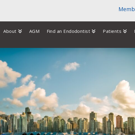
Membe
About
AGM
Find an Endodontist
Patients