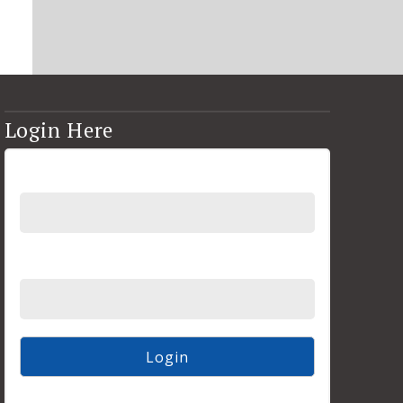
Login Here
Username
Password