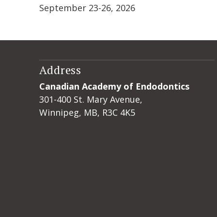
September 23-26, 2026
Address
Canadian Academy of Endodontics
301-400 St. Mary Avenue,
Winnipeg, MB, R3C 4K5