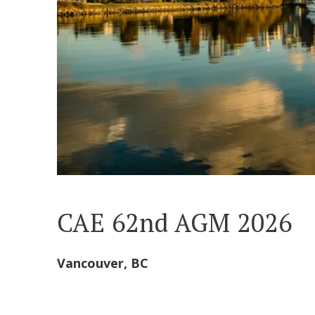
CAE 62nd AGM 2026
Vancouver, BC