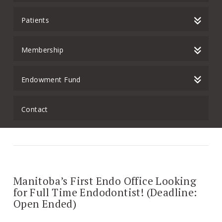
Patients
Membership
Endowment Fund
Contact
Manitoba’s First Endo Office Looking
for Full Time Endodontist! (Deadline:
Open Ended)