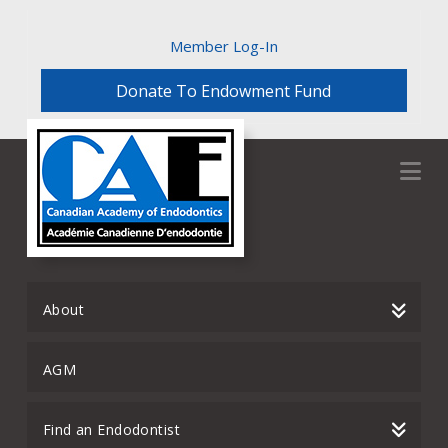
Member Log-In
Donate To Endowment Fund
Na
About
AGM
Find an Endodontist