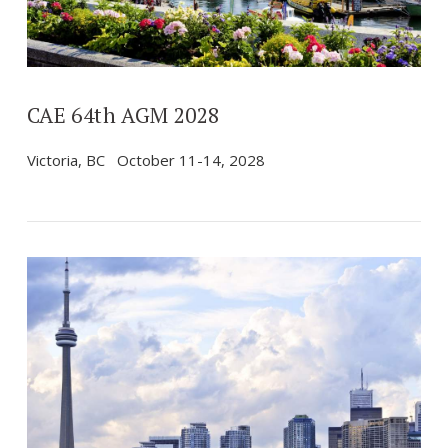
CAE 64th AGM 2028
Victoria, BC October 11-14, 2028