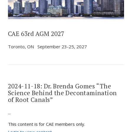
VIEW POST
CAE 63rd AGM 2027
Toronto, ON September 23-25, 2027
2024-11-18: Dr. Brenda Gomes “The
Science Behind the Decontamination
of Root Canals”
...
This content is for CAE members only.