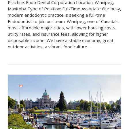
Practice: Endo Dental Corporation Location: Winnipeg,
Manitoba Type of Position: Full-Time Associate Our busy,
modern endodontic practice is seeking a full-time
Endodontist to join our team. Winnipeg, one of Canada’s
most affordable major cities, with lower housing costs,
utility rates, and insurance fees, allowing for higher
disposable income. We have a stable economy, great
outdoor activities, a vibrant food culture …