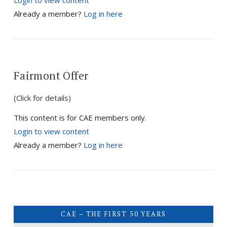
Login to view content
VIEW POST
Already a member?
Log in here
Fairmont Offer
(Click for details)
This content is for CAE members only.
Login to view content
Already a member?
Log in here
CAE – THE FIRST 50 YEARS