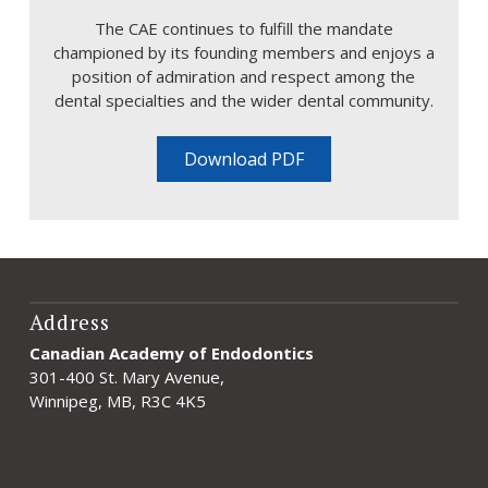
The CAE continues to fulfill the mandate
championed by its founding members and enjoys a
position of admiration and respect among the
dental specialties and the wider dental community.
Download PDF
Address
Canadian Academy of Endodontics
301-400 St. Mary Avenue,
Winnipeg, MB, R3C 4K5