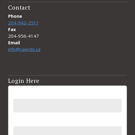
Contact
Phone
204-942-2511
Fax
204-956-4147
Email
info@caendo.ca
Login Here
Username
Password